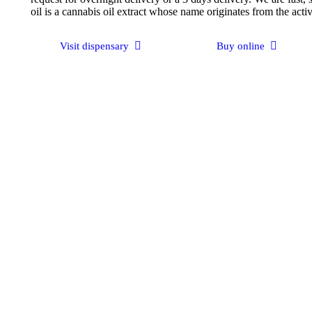
oil is a cannabis oil extract whose name originates from the act
Visit dispensary
Buy online
Get Consultation