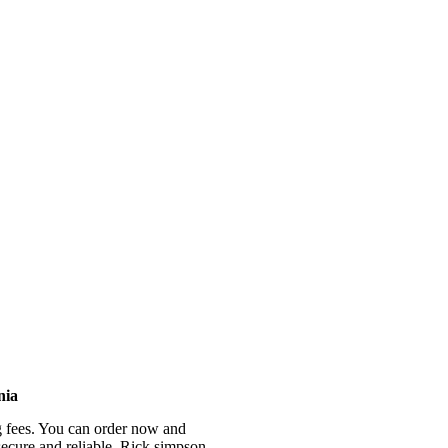
ctrum, high potency, and contains fully activated THC, Cannabinoids, 
nia
g fees. You can order now and
 secure and reliable. Rick simpson