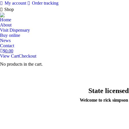
My account
Order tracking
Shop
Home
About
Visit Dispensary
Buy online
News
Contact
$
0.00
View Cart
Checkout
No products in the cart.
State license
Welcome to rick simpson o