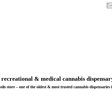
Sea
d recreational & medical cannabis dispens
ils store – one of the oldest & most trusted cannabis dispensaries 