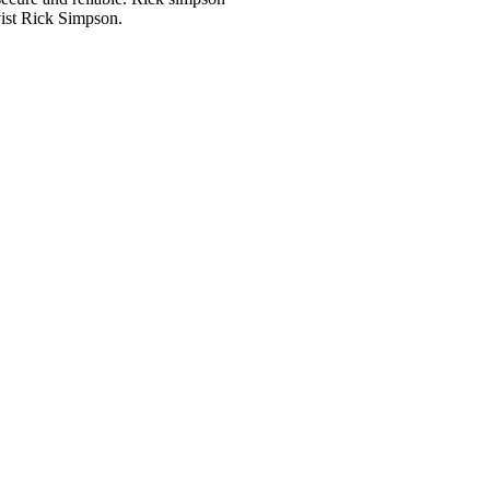
ivist Rick Simpson.
Order Online