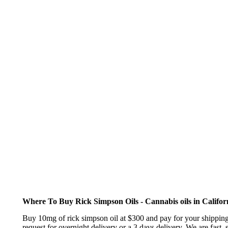
the
product
page
RSO Tincture (Original Formula ®)
$
100.00
Rick Simpson Oil (RSO) tinctures are full spe
Carotenoids.
Add to cart
Where To Buy Rick Simpson Oils - Cannabis oils in Califor
Buy 10mg of rick simpson oil at $300 and pay for your shippin
request for overnight delivery or a 3 days delivery. We are fast,